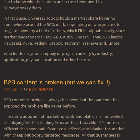
like to know who the leaders are in case I ever need to
SurveyMonkey them.
In first place, Universal Robots holds a market share hovering
somewhere around the 50% mark, depending on who you ask (or
pay), followed by a field of others, which I’ll list alphabetically, since
market leaderboards vary: ABB, Aubo, Doosan, Fanuc, K2 Kinetics,
Kawasaki, Kuka, Rethink, Stäbuli, Techman, Yaskawa and…more.
Who leads for your company or project can vary by industry,
application, payload, location and other factors.
B2B content is broken (but we can fix it)
2021-02-10
BY
BOB SPERBER
B2B content is broken. It always has been, but the pandemic has
exposed the problem like never before.
The rising adoption of marketing tools and platforms has leveled
the playing field for leading firms and startups alike. It’s more cost-
efficient than ever, but it’s not cost-
effective
to blanket the market
with cheap but poorly targeted messages. All that guarantees is