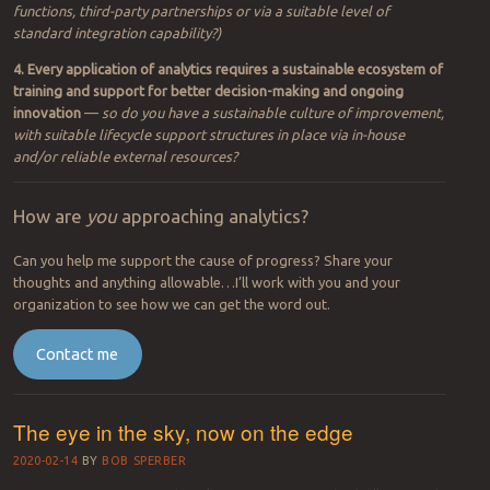
amounts of presumably (or potentially) visible IoT data
—
so
where
are most data generated throughout your entire digital universe
that you can, or should be measuring?
2. For every area that can be measured, analytics solutions (or
platforms) can be bought, adapted or created to yield greater
insight
—
so where are there gaps in your management and
automation systems across your value chain(s) that if filled, will
yield the greatest visibility for tracking and potential
improvement/innovation?
3. Every business and operational system in the IT/automation
marketplace must include some provision for the use of analytics
—
so
how capable are your systems to perform analytics via native
functions, third-party partnerships or via a suitable level of
standard integration capability?)
4. Every application of analytics requires a sustainable ecosystem of
training and support for better decision-making and ongoing
innovation
—
so do you have a sustainable culture of improvement,
with suitable lifecycle support structures in place via in-house
and/or reliable external resources?