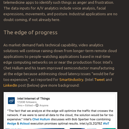
Businesses of all types — from small machinery suppliers to large
manufacturers (like
Foxconn
) have for decades used cameras and
machine vision software for applications such as quality assurance,
to recognize patterns and detect and reject off-spec products. It’s
really no surprise, but a logical extension of what Henry Ford did in
automaking; what W. Edwards Deming did in post-WWII Japan; and
what Ray “McDonald’s” Kroc did in fast food.
What may be surprising how real-time video analytics can transcend
the mechanistic aspects of how people act to discern how they
feel.
In video and audio applications, machine learning has already been
applied to customer service call centers and doctor-patient
telemedicine apps to identify such things as anger and frustration.
The data inputs for A/V analytics include voice analysis, facial
expressions, movements, and posture. Industrial applications are no
doubt coming, if not already here.
The edge of progress
As market demand fuels technical capability, video analytics
solutions will continue raining down from longer-term remote cloud