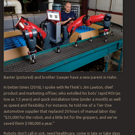
Likewise, I’m mixed about the impact of industrial robots, worth
about $40 billion and pegged to top
$71.72 billion by 2023
.
Companies choose to replace people when the technology is
available because they’re a better-faster-cheaper way to go. I was
saddened at the demise of
ReThink Robotics
, maker of Baxter and
Sawyer, the industry’s friendliest collaborative robots, or
cobots
.
(collaborative robots). And I was glad the company was quickly
bought-up by Germany’s
Hahn Group
. Rethink, a small player
compared to leaders such as FANUC, ABB and Yaskawa, failed not
for lack of demand, but in large part due to technical issues, if this
RobotReport
postmortem is accurate.