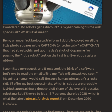
I wondered: Do robots get a discount? Is Skynet coming? Is the web
species-ist? What’s it all mean?
Being an imperfect biological life form, I dutifully clicked on all the
little photo squares in the CAPTCHA (or technically “reCAPTCHA”)
that had streetlights and got my day’s shot of dopamine for
passing the “not a robot” test on the first try. (Everybody gets a
ribbon!)
I submitted my request, and it only took the blink of a software
bot’s eye to read the email telling me: “We will contact you soon.”
Meaning a human would call. Because human interaction’s a rusty
skill, I’ll offer my best guesstimate. Which is: cobots are probably
just-just approaching a double-digit share of the overall industrial
robot market if they’re to hit a 15.7 percent share by 2028, which is
what the latest
Interact Analysis report
from December 2020
indicates.
For now, the point’s made: We find humor where we can get it when