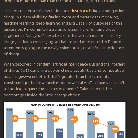
ought to have resources.
Good luck, human race.
Analytics: How to avoid the top
hindrance to (re)building your business
2020-03-24
BY
BOB SPERBER
Manufacturers and others working through the COVID-19 crisis and
planning to regain their competitiveness will rely on data analytics
more than ever. But they’ll need a smarter, more strategic approach
to prevent the most common cause of failure. Fortunately, the
problem is more human than technical in nature, and it’s fixable.
The Fourth Industrial Revolution or
Industry 4.0
brings among other
things IoT data visibility, fueling more and better data modeling,
machine learning, deep learning and Big Data. For purposes of this
discussion, I’m committing a transgression here, lumping these
together as “analytics” despite the technical distinctions. In reality,
things just keep converging so that instead of plain-old IoT, more
attention is going to the newly-coined AIoT, or artificial intelligence
of things.