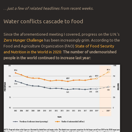
Russia
(Daily Express,
October 2020)
Critics vow to continue
‘This is a war’: Cross-
efforts to remove Snake
Border Fight
Over
Water
River dams in Washington
Erupts in Mexico
(New York
(Oregon Public Broadcasting,
Times, October 2020)
October 2020)
Water Wars at the Supreme
The Ethiopian-Egyptian
Court: ‘It’s Only Going to Get
Water War Has Begun
Worse’
(Bloomberg Law,
(Foreign Policy, September
September 2020)
2020)
…
just a few of related headlines from recent weeks.
Water conflicts cascade to food
Since the aforementioned meeting I covered, progress on the U.N.’s
Zero Hunger Challenge
has been increasingly grim. According to the
Food and Agriculture Organization (FAO)
State of Food Security
and Nutrition in the World in 2020
:
The number of undernourished