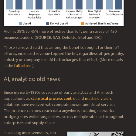
When deployed in tandem, artificial intelligence (AI) and the internet
of things (IoT) can bring powerful new capabilities and competitive
advantages—a net effect that’s greater than the sum of its
constituent parts. How much more powerful AIoT is than vanilla IoT
at tackling organizational improvements? Take a look at the
percentages inside the little orange circles:
AIoT is 39% to 45% more effective than IoT, per a survey of 450
business leaders. (SOURCE: SAS, Deloitte, Intel and IDC)
Those surveyed said that among the benefits sought for their IoT
efforts, increased revenue topped the list, regardless of geography,