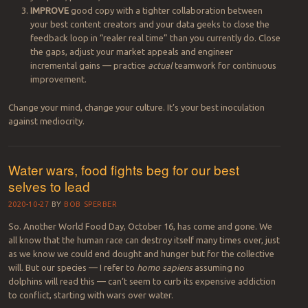
IMPROVE
good copy with a tighter collaboration between
your best content creators and your data geeks to close the
feedback loop in “realer real time” than you currently do. Close
the gaps, adjust your market appeals and engineer
incremental gains — practice
actual
teamwork for
continuous
improvement.
Change your mind, change your culture. It’s your best inoculation
against mediocrity.
Water wars, food fights beg for our best
selves to lead
2020-10-27
BY
BOB SPERBER
So. Another World Food Day, October 16, has come and gone. We
all know that the human race can destroy itself many times over, just
as we know we could end dought and hunger but for the collective
will. But our species — I refer to
homo sapiens
assuming no
dolphins will read this — can’t seem to curb its expensive addiction
to conflict, starting with wars over water.