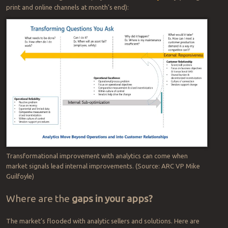
blind pursuit of efficiency or cost-
cutting. Without that holistic
approach, line managers down
can fall victim to the parable of
“Ceci n’est pas une cobra” …
the
vision-impaired persons and
This elephant is
not
a snake.
the elephant.
In short, things
aren’t always as they seem.
If such talk seems a generality, it’s also very real. Plant managers,
for instance, can achieve operational excellence, but so can their
counterparts in competing organizations — the technology is a
known commodity available to all. This diagram from
ARC Advisory
Group
analytics specialist and VP Mike Guilfoyle helps illustrate the
scenario — which gets more play in a
Smart Industry
story (hitting
print and online channels at month’s end):