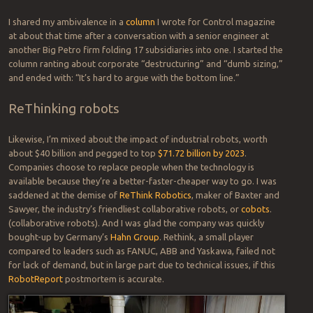
many truck drivers will be able to find new work once driverless rigs
rule the roads.
With regard to the the long-term impact of automation general, I’ve
been ambivalent for decades; gung-ho for progress but concerned
about a gutting of the workforce. In the mid ’90s, I spent a day with
an engineering leader who gave me a tour of his workplace, a
refinery that stretched for miles. He showed:
Pride in his control network, which bore early AI enhancements
Sorrow for the loss of most employees at the plant and industry-
wide due to automation, and
Resentment of the coming “corpocracy” in which individuals lose
their humanity.
I shared my ambivalence in a
column
I wrote for Control magazine
at about that time after a conversation with a senior engineer at
another Big Petro firm folding 17 subsidiaries into one. I started the
column ranting about corporate “destructuring” and “dumb sizing,”
and ended with: “It’s hard to argue with the bottom line.”
ReThinking robots