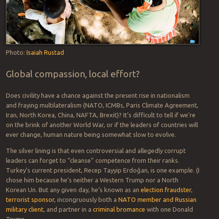
hunger will surpass 840 million by 2030, or 9.8 percent of the
population….even without taking into account the potential
impacts of the COVID-19 pandemic,” which is expected to
worsen the overall situation.
Photo:
Isaiah Rustad
Global compassion, local effort?