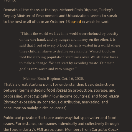
Does civility have a chance against the present rise in nationalism
and fraying multilateralism (NATO, ICMBs, Paris Climate Agreement,
Iran, North Korea, China, NAFTA, Brexit)? It’s difficult to tell if we’re
on the brink of another World War, or if the leaders of countries will
ever change, human nature being somewhat slow to evolve.
The silver lining is that even controversial and allegedly corrupt
leaders can forget to “cleanse” competence from their ranks.
Turkey’s current president, Recep Tayyip Erdoğan, is one example. (I
chose him because he’s neither a Western Trump nor a North
Korean Un. But any given day, he’s known as an
election fraudster
,
terrorist sponsor
, incongruously both a
NATO member and Russian
military client
, and partner in a
criminal bromance
with one Donald
Trump.
Beneath all the chaos at the top, Mehmet Emin Birpinar, Turkey’s
Deputy Minister of Environment and Urbanization, seems to speak
to the best in all of us in an October 16
op-ed
in which he said:
“
This is the world we live in: a world overwhelmed by obesity
on the one hand, and by hunger and misery on the other. It is
said that 1 out of every 3 food dishes is wasted in a world where
three children starve to death every minute. Wasted food can