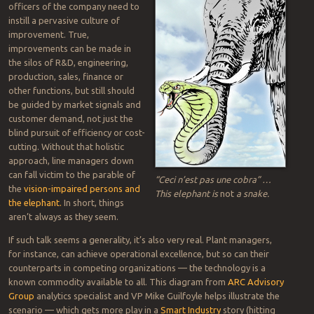
industry or company size. AI turbocharges that effort. (More details
in the
full article
.)
AI, analytics: old news
Since my early-1990s coverage of early analytics and AI in such
applications as
statistical process control
and
machine vision
,
solutions have evolved with compute power and cloud services.
The practice can now reach data anywhere, including networks
bridging sites within single sites, across multiple sites or throughout
enterprises and supply chains.
In seeking improvements, top
officers of the company need to
instill a pervasive culture of
improvement. True,
improvements can be made in
the silos of R&D, engineering,
production, sales, finance or
other functions, but still should
be guided by market signals and
customer demand, not just the