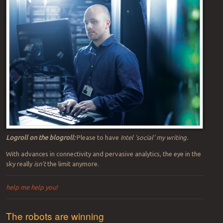
applications to people-watching applications based in real-time
edge computing networks on or near the production floor. Intel’s
Chet Hullum and his team improved semiconductor manufacturing
at the edge because addressing cloud latency issues “would be far
too expensive,” as I reported for
SmartIndustry.
(Intel
Tweet
and
LinkedIn
post (below) give more background: