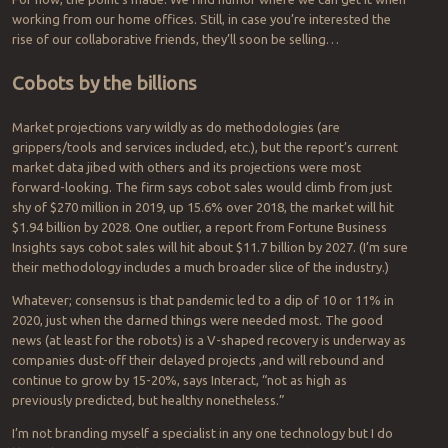
working from our home offices. Still, in case you’re interested the
rise of our collaborative friends, they’ll soon be selling…
Cobots by the billions
Market projections vary wildly as do methodologies (are
grippers/tools and services included, etc.), but the report’s current
market data jibed with others and its projections were most
forward-looking. The firm says cobot sales would climb from just
shy of $270 million in 2019, up 15.6% over 2018, the market will hit
$1.94 billion by 2028. One outlier, a report from Fortune Business
Insights says cobot sales will hit about $11.7 billion by 2027. (I’m sure
their methodology includes a much broader slice of the industry.)
Whatever; consensus is that pandemic led to a dip of 10 or 11% in
2020, just when the darned things were needed most. The good
news (at least for the robots) is a V-shaped recovery is underway as
companies dust-off their delayed projects ,and will rebound and
continue to grow by 15-20%, says Interact, “not as high as
previously predicted, but healthy nonetheless.”
I’m not branding myself a specialist in any one technology but I do