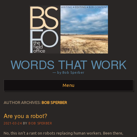
WORDS THAT WORK
— by Bob Sperber
Menu
Skip to content
AUTHOR ARCHIVES:
BOB SPERBER
Are you a robot?
2021-03-24
BY
BOB SPERBER
No, this isn’t a rant on robots replacing human workers. Been there,