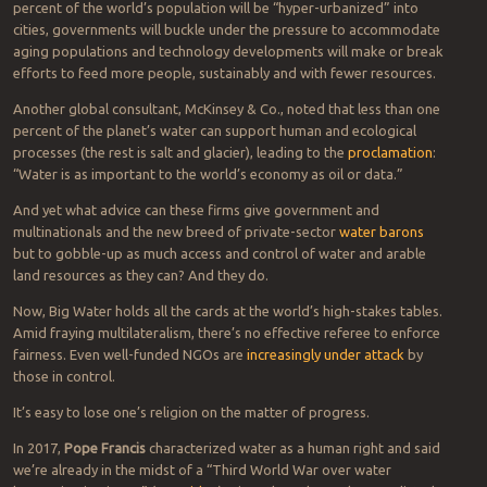
percent of the world’s population will be “hyper-urbanized” into
cities, governments will buckle under the pressure to accommodate
aging populations and technology developments will make or break
efforts to feed more people, sustainably and with fewer resources.
Another global consultant, McKinsey & Co., noted that less than one
percent of the planet’s water can support human and ecological
processes (the rest is salt and glacier), leading to the
proclamation
:
“Water is as important to the world’s economy as oil or data.”
And yet what advice can these firms give government and
multinationals and the new breed of private-sector
water barons
but to gobble-up as much access and control of water and arable
land resources as they can? And they do.
Now, Big Water holds all the cards at the world’s high-stakes tables.
Amid fraying multilateralism, there’s no effective referee to enforce
fairness. Even well-funded NGOs are
increasingly under attack
by
those in control.
It’s easy to lose one’s religion on the matter of progress.
In 2017,
Pope Francis
characterized water as a human right and said
we’re already in the midst of a “Third World War over water