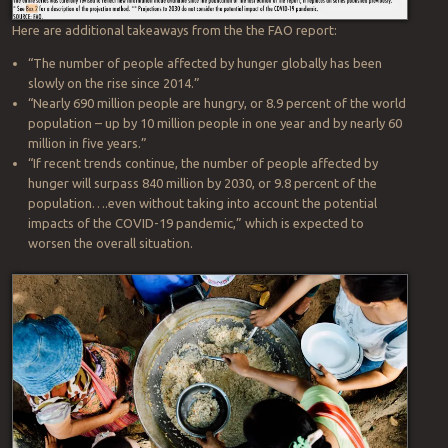
people in the world continued to increase last year:
Here are additional takeaways from the the FAO report:
“The number of people affected by hunger globally has been
slowly on the rise since 2014.”
“Nearly 690 million people are hungry, or 8.9 percent of the world
population – up by 10 million people in one year and by nearly 60
million in five years.”
“If recent trends continue, the number of people affected by