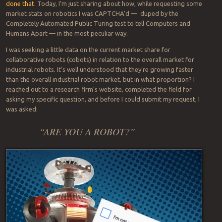
done that
. Today, I’m just sharing about how, while requesting some
market stats on robotics I was CAPTCHA’d — duped by the
Completely Automated Public Turing test to tell Computers and
Humans Apart — in the most peculiar way.
I was seeking a little data on the current market share for
collaborative robots (cobots) in relation to the overall market for
industrial robots. It’s well understood that they’re growing faster
than the overall industrial robot market, but in what proportion? I
reached out to a research firm’s website, completed the field for
asking my specific question, and before I could submit my request, I
was asked:
“ARE YOU A ROBOT?”