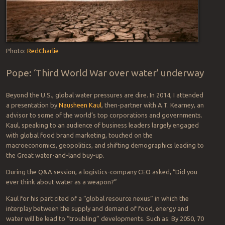
Photo:
RedCharlie
Pope: ‘Third World War over water’ underway
Beyond the U.S., global water pressures are dire. In 2014, I attended
a presentation by
Nausheen Kaul
, then-partner with A.T. Kearney, an
advisor to some of the world’s top corporations and governments.
Kaul, speaking to an audience of business leaders largely engaged
with global food brand marketing, touched on the
macroeconomics, geopolitics, and shifting demographics leading to
the Great water-and-land buy-up.
During the Q&A session, a logistics-company CEO asked, “Did you
ever think about water as a weapon?”
Kaul for his part cited of a “global resource nexus” in which the
interplay between the supply and demand of food, energy and
water will be lead to “troubling” developments. Such as: By 2050, 70