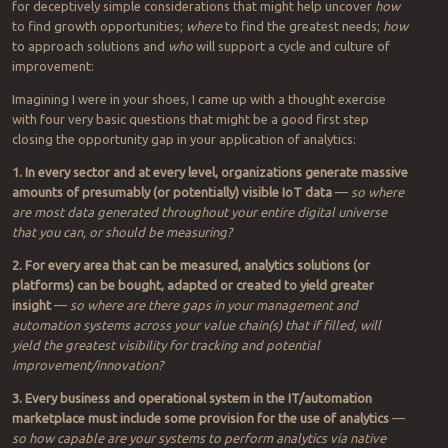
Transformational improvement with analytics can come when
market signals lead internal improvements. (Source: ARC VP Mike
Guilfoyle)
Where are the
gaps in your apps?
The market’s flooded with analytic sellers and solutions. Here are
for deceptively simple considerations that might help uncover
how
to find growth opportunities;
where
to find the greatest needs;
how
to approach solutions and
who
will support a cycle and culture of
improvement:
Imagining I were in your shoes, I came up with a thought exercise
with four very basic questions that might be a good first step
closing the opportunity gap in your application of analytics:
1. In every sector and at every level, organizations generate massive