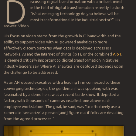
How are
you
approaching analytics?
Can you help me support the cause of progress? Share your
thoughts and anything allowable…I’ll work with you and your
organization to see how we can get the word out.
Contact me
The eye in the sky, now on the edge
2020-02-14
BY
BOB SPERBER
D
iscussing digital transformation with a brilliant mind
in the field of digital transformation recently, I asked:
“What emerging technology do you believe will be
most transformational in the industrial sector?” His
answer: Video.
His focus on video stems from the growth in IT bandwidth and the
ability to support video with AI-powered analytics to more
effectively discern patterns when data is deployed across IoT
networks. AI and the Internet of things (IoT), or the combined
AIoT
,