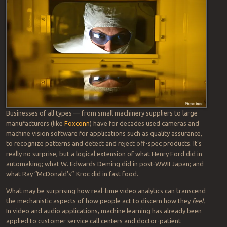
is deemed critically important to digital transformation initiatives,
industry leaders say. Where AI analytics are deployed depends upon
the challenge to be addressed.
As an AI-focused executive with a leading firm connected to these
converging technologies, the gentleman I was speaking with was
fascinated by a demo he saw at a recent trade show. It depicted a
factory with thousands of cameras installed, one above each
employee workstation. The goal, he said, was “to effectively use a
camera to ‘sensorize’ a person [and] figure out if folks are deviating
from the agreed processes.”