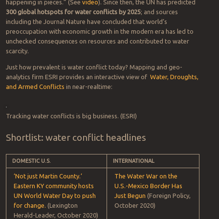
happening in pieces.” (See
video
). Since then, the UN has predicted
300 global hotspots for water conflicts by 2025
; and sources
including the Journal Nature have concluded that world’s
preoccupation with economic growth in the modern era has led to
unchecked consequences on resources and contributed to water
scarcity.
Just how prevalent is water conflict today? Mapping and geo-
analytics firm ESRI provides an interactive view of
Water, Droughts,
and Armed Conflicts
in near-realtime: