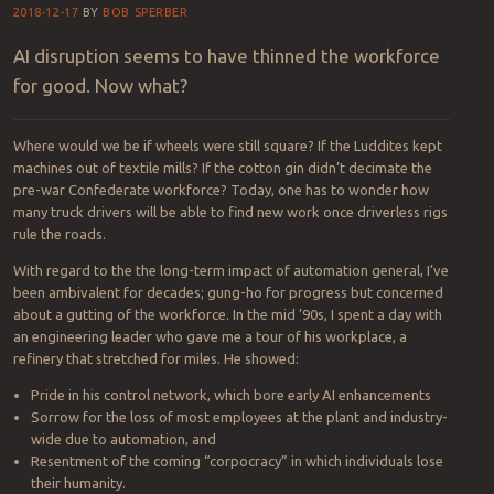
Logroll on the blogroll:
Please to have
Intel ‘social’ my writing.
With advances in connectivity and pervasive analytics, the eye in the
sky really
isn’t
the limit anymore.
help me help you!
The robots are winning
2018-12-17
BY
BOB SPERBER
AI disruption seems to have thinned the workforce
for good. Now what?
Where would we be if wheels were still square? If the Luddites kept
machines out of textile mills? If the cotton gin didn’t decimate the
pre-war Confederate workforce? Today, one has to wonder how