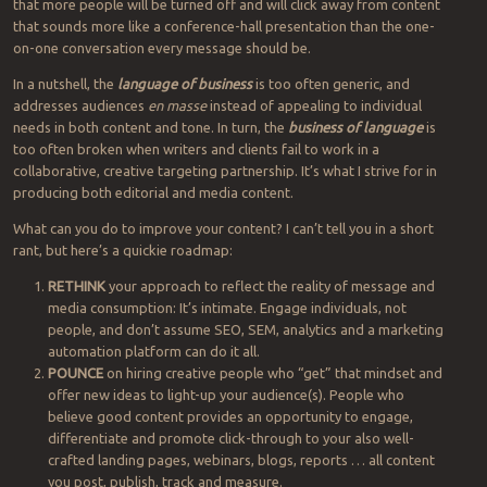
that more people will be turned off and will click away from content
that sounds more like a conference-hall presentation than the one-
on-one conversation every message should be.
In a nutshell, the
language of business
is too often generic, and
addresses audiences
en masse
instead of appealing to individual
needs in both content and tone. In turn, the
business of language
is
too often broken when writers and clients fail to work in a
collaborative, creative targeting partnership. It’s what I strive for in
producing both editorial and media content.
What can you do to improve your content? I can’t tell you in a short
rant, but here’s a quickie roadmap:
RETHINK
your approach to reflect the reality of message and
media consumption: It’s intimate. Engage individuals, not
people, and don’t assume SEO, SEM, analytics and a marketing
automation platform can do it all.
POUNCE
on hiring creative people who “get” that mindset and
offer new ideas to light-up your audience(s). People who
believe good content provides an opportunity to engage,
differentiate and promote click-through to your also well-
crafted landing pages, webinars, blogs, reports … all content
you post, publish, track and measure.