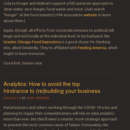
feed the starving population four times over. We all have tasks
to make a change. We can start by avoiding waste. Our main
goal is zero waste and zero hunger.
“
—Mehmet Emin Birpinar, Oct. 16, 2020.
That’s a great starting point for understanding basic distinctions
between terms including
food
losses
(in production, storage, and
processing, most typically in low-income countries) and
food
waste
(through excessive un-conscious distribution, marketing, and
consumption mainly in rich countries).
Public and private efforts are underway that span water and food
issues. For instance, companies individually and collectively through
the food industry’s FMI association. Members from Cargill to Coca-
Cola to Kroger and Walmart support a full spectrum approach to
clean water, zero hunger, food waste and more. (Just search
“hunger” at the food industry’s FMI association
website
to learn
about them.)
Again, though, all efforts from corporate pressure to political will
begin and end locally at the individual level. In my backyard, the
Greater Chicago Food Depository
is a good choice I’m checking
into, albeit belatedly. They’re affiliated with
Feeding America
, which