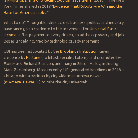
Technology both eliminates and creates jobs, but the former
appears to be winning in the U.S. marketplace.
As one Clorox exec said during a
panel discussion
a couple of years
back, “every” manufacturing company is busy automating and
“leaning-out” its lines. A Kraft Foods alum added that it’s
commonplace for companies to replace upward of “100 people on a
Lunchables line [with robots] picking up stacks of pre-sliced meat
and pre-sliced cheese.”
“Employment trends have polarized the workforce and hollowed
out the middle class,” David Rotman, editor of MIT Technology
Review wrote in the article, “
How Technology is Destroying Jobs.
”
Since then,
TechCrunch
promulgated the paradox that “
Technology
is killing jobs, and only technology can save them
” (2016),” The New
York Times shared in 2017 “
Evidence That Robots Are Winning the
Race for American Jobs.
”
What to do? Thought leaders across business, politics and industry
have since given credence to the movement for
Universal Basic
Income
, a flat payment to every citizen, to address poverty and job
losses largely incurred by technological advancement.
UBI has been advocated by the
Brookings Institution
, given