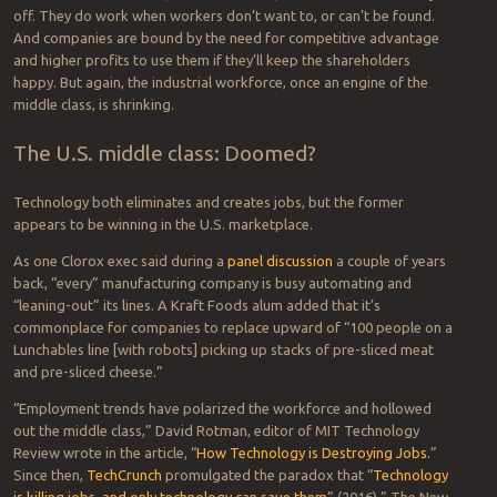
Baxter (pictured) and brother Sawyer have a new parent in Hahn.
In better times (2016), I spoke with ReThink’s Jim Lawton, chief
product and marketing officer, who extolled his bots’ rapid ROI (as
low as 1.5 years) and quick installation time (under a month) as well
as speed and flexibility. For instance, he told me of a Tier One
automotive supplier that replaced 20 hours of manual labor day:
“$25,000 for the robot, and a little bit for the grippers, and we’ve
saved them $180,000 a year.”
Robots don’t call in sick, need healthcare, come in late or take days
off. They do work when workers don’t want to, or can’t be found.
And companies are bound by the need for competitive advantage
and higher profits to use them if they’ll keep the shareholders
happy. But again, the industrial workforce, once an engine of the
middle class, is shrinking.
The U.S. middle class: Doomed?