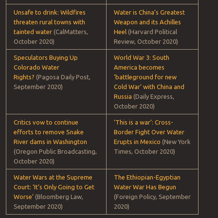
Tracking water conflicts is big business. (ESRI)
Shortlist: water conflict headlines
DOMESTIC U.S.
INTERNATIONAL
‘Not just Martin County.’
The Water War on the
Eastern KY community hosts
U.S.-Mexico Border Has
UN World Water Day to push
Just Begun
(Foreign Policy,
for change.
(Lexington
October 2020)
Herald-Leader, October 2020)
Unsafe to drink: Wildfires
Water is China’s Greatest
threaten rural towns with
Weapon and its Achilles
tainted water
(CalMatters,
Heel
(Harvard Political
October 2020)
Review, October 2020)
Speculators Buying Up
World War 3: South
Colorado Water
America becomes
Rights?
(Pagosa Daily Post,
‘battleground for new
September 2020)
Cold War’ with China and