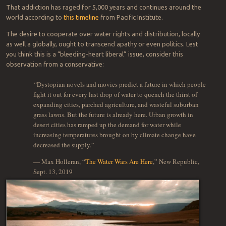
That addiction has raged for 5,000 years and continues around the
world according to
this timeline
from Pacific Institute.
The desire to cooperate over water rights and distribution, locally
as well a globally, ought to transcend apathy or even politics. Lest
you think this is a “bleeding-heart liberal” issue, consider this
observation from a conservative:
“
Dystopian novels and movies predict a future in which people
fight it out for every last drop of water to quench the thirst of
expanding cities, parched agriculture, and wasteful suburban
grass lawns. But the future is already here. Urban growth in
desert cities has ramped up the demand for water while
increasing temperatures brought on by climate change have
decreased the supply.”
— Max Holleran, “
The Water Wars Are Here
,” New Republic,
Sept. 13, 2019