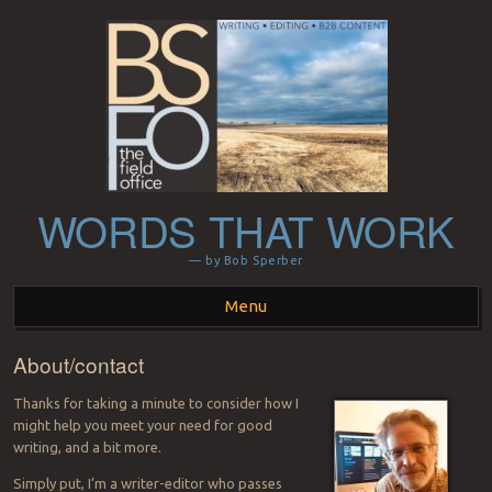
WORDS THAT WORK
— by Bob Sperber
Menu
About/contact
Skip to content
Thanks for taking a minute to consider how I
might help you meet your need for good
writing, and a bit more.
Simply put, I’m a writer-editor who passes