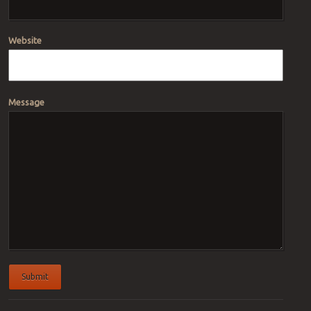
Website
Message
Submit