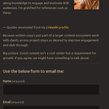
along knowledge to engage and motivate B2B
audiences. I’m gratified for references such as
these:
— Quotes
excerpted from my
LinkedIn profile
.
Because written copy’s just part of a larger content ecosystem work
with clients across project steps as desired to improve engagement
and click-through.
Big picture: Good content isn’t a cost center but a requirement for
growth. If you agree, we might have something to talk about.
Use the below form to email me:
Name
(required)
Email
(required)