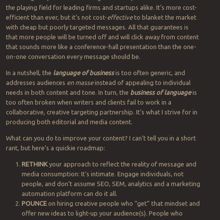
the playing field for leading firms and startups alike. It’s more cost-
efficient than ever, but it’s not cost-
effective
to blanket the market
with cheap but poorly targeted messages. All that guarantees is
that more people will be turned off and will click away from content
that sounds more like a conference-hall presentation than the one-
on-one conversation every message should be.
In a nutshell, the
language of business
is too often generic, and
addresses audiences
en masse
instead of appealing to individual
needs in both content and tone. In turn, the
business of language
is
too often broken when writers and clients fail to work in a
collaborative, creative targeting partnership. It’s what I strive for in
producing both editorial and media content.
What can you do to improve your content? I can’t tell you in a short
rant, but here’s a quickie roadmap:
RETHINK
your approach to reflect the reality of message and
media consumption: It’s intimate. Engage individuals, not
people, and don’t assume SEO, SEM, analytics and a marketing
automation platform can do it all.
POUNCE
on hiring creative people who “get” that mindset and
offer new ideas to light-up your audience(s). People who