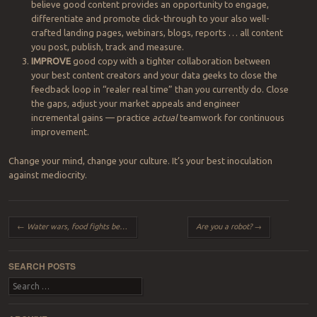
believe good content provides an opportunity to engage,
differentiate and promote click-through to your also well-
crafted landing pages, webinars, blogs, reports … all content
you post, publish, track and measure.
IMPROVE
good copy with a tighter collaboration between
your best content creators and your data geeks to close the
feedback loop in “realer real time” than you currently do. Close
the gaps, adjust your market appeals and engineer
incremental gains — practice
actual
teamwork for
continuous
improvement.
Change your mind, change your culture. It’s your best inoculation
against mediocrity.
Post navigation
←
Water wars, food fights beg for our best selves to lead
Are you a robot?
→
SEARCH POSTS
Search