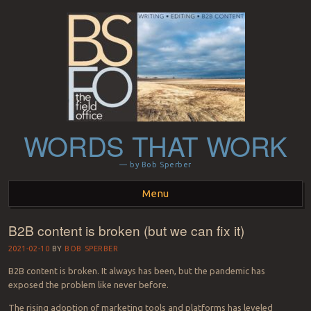
WORDS THAT WORK
— by Bob Sperber
Menu
B2B content is broken (but we can fix it)
Skip to content
2021-02-10
BY
BOB SPERBER
B2B content is broken. It always has been, but the pandemic has
exposed the problem like never before.
The rising adoption of marketing tools and platforms has leveled