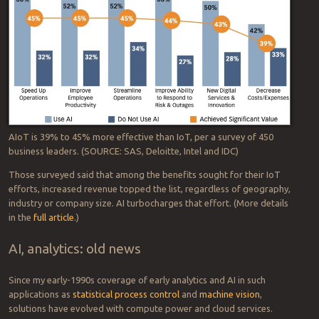
AIoT is 39% to 45% more effective than IoT, per a survey of 450
business leaders. (SOURCE: SAS, Deloitte, Intel and IDC)
Those surveyed said that among the benefits sought for their IoT
efforts, increased revenue topped the list, regardless of geography,
industry or company size. AI turbocharges that effort. (More details
in the
full article
.)
AI, analytics: old news
Since my early-1990s coverage of early analytics and AI in such
applications as
statistical process control
and
machine vision
,
solutions have evolved with compute power and cloud services.