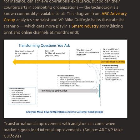
for instance, can achieve operational excellence, but so can their
counterparts in competing organizations — the technology is a
known commodity available to all. This diagram from
ARC Advisory
Group
analytics specialist and VP Mike Guilfoyle helps illustrate the
scenario — which gets more play in a
Smart Industry
story (hitting
print and online channels at month’s end):
Transformational improvement with analytics can come when
market signals lead internal improvements. (Source: ARC VP Mike
Guilfoyle)