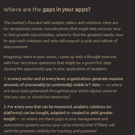
Where are the
gaps in your apps?
The market’s flooded with analytic sellers and solutions. Here are
for deceptively simple considerations that might help uncover
how
to find growth opportunities;
where
to find the greatest needs;
how
to approach solutions and
who
will support a cycle and culture of
improvement:
Imagining I were in your shoes, I came up with a thought exercise
with four very basic questions that might be a good first step
closing the opportunity gap in your application of analytics:
1. In every sector and at every level, organizations generate massive
amounts of presumably (or potentially) visible IoT data
—
so
where
are most data generated throughout your entire digital universe
that you can, or should be measuring?
2. For every area that can be measured, analytics solutions (or
platforms) can be bought, adapted or created to yield greater
insight
—
so where are there gaps in your management and
automation systems across your value chain(s) that if filled, will
yield the greatest visibility for tracking and potential