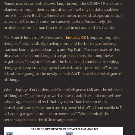
Manufacturers and others working through the COVID-19 crisis and
planning to regain their competitiveness will rely on data analytics
more than ever. But they’ll need a smarter, more strategic approach
to prevent the most common cause of failure. Fortunately, the
problem is more human than technical in nature, and it’s fixable.
The Fourth Industrial Revolution or
Industry 4.0
brings among other
things IoT data visibility, fueling more and better data modeling,
machine learning, deep learning and Big Data. For purposes of this
discussion, I’m committing a transgression here, lumping these
together as “analytics” despite the technical distinctions. In reality,
things just keep converging so that instead of plain-old IoT, more
attention is going to the newly-coined AIoT, or artificial intelligence
of things.
When deployed in tandem, artificial intelligence (AI) and the internet
of things (IoT) can bring powerful new capabilities and competitive
advantages—a net effect that’s greater than the sum of its
constituent parts. How much more powerful AIoT is than vanilla IoT
at tackling organizational improvements? Take a look at the
percentages inside the little orange circles: