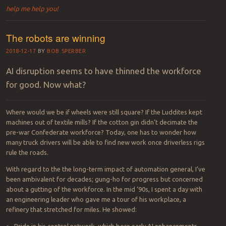
help me help you!
The robots are winning
2018-12-17
BY
BOB SPERBER
AI disruption seems to have thinned the workforce
for good. Now what?
Where would we be if wheels were still square? If the Luddites kept
machines out of textile mills? If the cotton gin didn’t decimate the
pre-war Confederate workforce? Today, one has to wonder how
many truck drivers will be able to find new work once driverless rigs
rule the roads.
With regard to the the long-term impact of automation general, I’ve
been ambivalent for decades; gung-ho for progress but concerned
about a gutting of the workforce. In the mid ’90s, I spent a day with
an engineering leader who gave me a tour of his workplace, a
refinery that stretched for miles. He showed:
Pride in his control network, which bore early AI enhancements