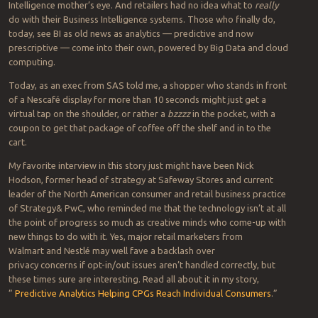
Intelligence mother’s eye. And retailers had no idea what to
really
do with their Business Intelligence systems. Those who finally do,
today, see BI as old news as analytics — predictive and now
prescriptive — come into their own, powered by Big Data and cloud
computing.
Today, as an exec from SAS told me, a shopper who stands in front
of a Nescafé display for more than 10 seconds might just get a
virtual tap on the shoulder, or rather a
bzzzz
in the pocket, with a
coupon to get that package of coffee off the shelf and in to the
cart.
My favorite interview in this story just might have been Nick
Hodson, former head of strategy at Safeway Stores and current
leader of the North American consumer and retail business practice
of Strategy& PwC, who reminded me that the technology isn’t at all
the point of progress so much as creative minds who come-up with
new things to do with it. Yes, major retail marketers from
Walmart and Nestlé may well fave a backlash over
privacy concerns if opt-in/out issues aren’t handled correctly, but
these times sure are interesting. Read all about it in my story,
”
Predictive Analytics Helping CPGs Reach Individual Consumers
.”