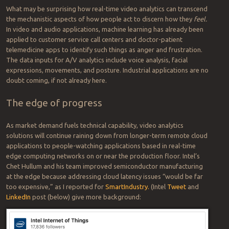
What may be surprising how real-time video analytics can transcend
the mechanistic aspects of how people act to discern how they
feel.
In video and audio applications, machine learning has already been
applied to customer service call centers and doctor-patient
telemedicine apps to identify such things as anger and frustration.
The data inputs for A/V analytics include voice analysis, facial
expressions, movements, and posture. Industrial applications are no
doubt coming, if not already here.
The edge of progress
As market demand fuels technical capability, video analytics
solutions will continue raining down from longer-term remote cloud
applications to people-watching applications based in real-time
edge computing networks on or near the production floor. Intel’s
Chet Hullum and his team improved semiconductor manufacturing
at the edge because addressing cloud latency issues “would be far
too expensive,” as I reported for
SmartIndustry.
(Intel
Tweet
and
LinkedIn
post (below) give more background: