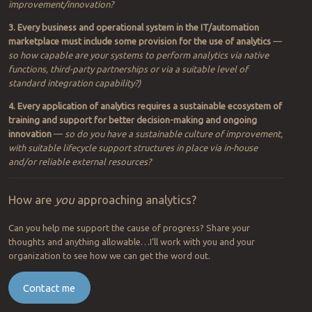
improvement/innovation?
3. Every business and operational system in the IT/automation
marketplace must include some provision for the use of analytics
—
so
how capable are your systems to perform analytics via native
functions, third-party partnerships or via a suitable level of
standard integration capability?)
4. Every application of analytics requires a sustainable ecosystem of
training and support for better decision-making and ongoing
innovation
—
so do you have a sustainable culture of improvement,
with suitable lifecycle support structures in place via in-house
and/or reliable external resources?
How are
you
approaching analytics?
Can you help me support the cause of progress? Share your
thoughts and anything allowable…I’ll work with you and your
organization to see how we can get the word out.
Contact me