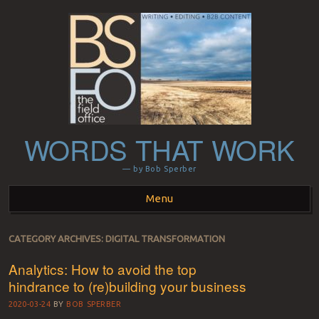
WORDS THAT WORK
— by Bob Sperber
Menu
Skip to content
CATEGORY ARCHIVES:
DIGITAL TRANSFORMATION
Analytics: How to avoid the top
hindrance to (re)building your business
2020-03-24
BY
BOB SPERBER