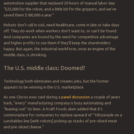
automotive supplier that replaced 20 hours of manual labor day:
“$25,000 for the robot, and a little bit for the grippers, and we’ve
saved them $180,000 a year.”
Robots don’t call in sick, need healthcare, come in late or take days
off. They do work when workers don’t want to, or can’t be found.
And companies are bound by the need for competitive advantage
and higher profits to use them if they’ll keep the shareholders
happy. But again, the industrial workforce, once an engine of the
middle class, is shrinking.
The U.S. middle class: Doomed?
Technology both eliminates and creates jobs, but the former
appears to be winning in the U.S. marketplace.
As one Clorox exec said during a
panel discussion
a couple of years
back, “every” manufacturing company is busy automating and
“leaning-out” its lines. A Kraft Foods alum added that it’s
commonplace for companies to replace upward of “100 people on a
Lunchables line [with robots] picking up stacks of pre-sliced meat
and pre-sliced cheese.”