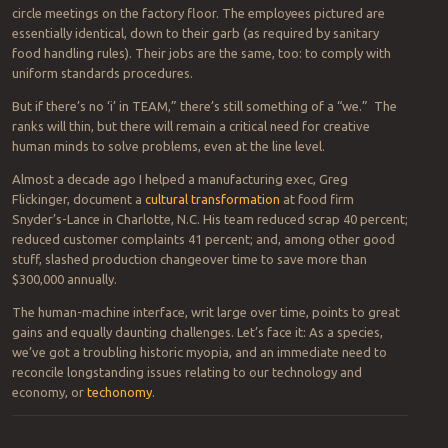
circle meetings on the factory floor. The employees pictured are
essentially identical, down to their garb (as required by sanitary
food handling rules). Their jobs are the same, too: to comply with
uniform standards procedures.
But if there’s no ‘i’ in TEAM,” there’s still something of a “we.” The
ranks will thin, but there will remain a critical need for creative
human minds to solve problems, even at the line level.
Almost a decade ago I helped a manufacturing exec, Greg
Flickinger, document a
cultural transformation
at food firm
Snyder’s-Lance in Charlotte, N.C. His team reduced scrap 40 percent;
reduced customer complaints 41 percent; and, among other good
stuff, slashed production changeover time to save more than
$300,000 annually.
The human-machine interface, writ large over time, points to great
gains and equally daunting challenges. Let’s face it: As a species,
we’ve got a troubling historic myopia, and an immediate need to
reconcile longstanding issues relating to our technology and
economy, or
techonomy
.