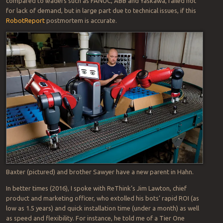
compared to leaders such as FANUC, ABB and Yaskawa, failed not
for lack of demand, but in large part due to technical issues, if this
RobotReport
postmortem is accurate.
Baxter (pictured) and brother Sawyer have a new parent in Hahn.
In better times (2016), I spoke with ReThink’s Jim Lawton, chief
product and marketing officer, who extolled his bots’ rapid ROI (as
low as 1.5 years) and quick installation time (under a month) as well
as speed and flexibility. For instance, he told me of a Tier One