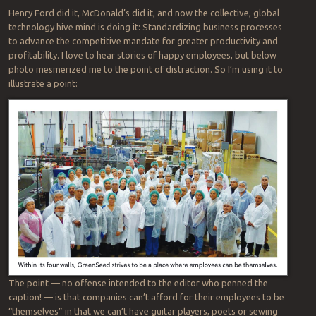
Henry Ford did it, McDonald’s did it, and now the collective, global
technology hive mind is doing it: Standardizing business processes
to advance the competitive mandate for greater productivity and
profitability. I love to hear stories of happy employees, but below
photo mesmerized me to the point of distraction. So I’m using it to
illustrate a point:
The point — no offense intended to the editor who penned the
caption! — is that companies can’t afford for their employees to be
“themselves” in that we can’t have guitar players, poets or sewing