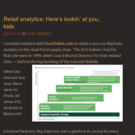
Retail analytics: Here’s lookin’ at you,
kids
2015-11-22
BY
BOB SPERBER
I recently reunited with
FoodOnline.com
to write a story on Big Data
analytics in the retail food supply chain. The first bylines I had for
that site were in 1999, when I was Editorial Director for that related
sites — before the big bursting of the Internet Bubble.
When the
Internet was
new, there
were no
iPods, let
alone iOS,
Android or
Bluetooth-
powered beacons; Big Data was just a gleam in its young Business