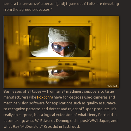
camera to ‘sensorize’ a person [and] figure out if folks are deviating
from the agreed processes.”
Businesses of all types — from small machinery suppliers to large
manufacturers (like
Foxconn
) have for decades used cameras and
machine vision software for applications such as quality assurance,
to recognize patterns and detect and reject off-spec products. It’s
really no surprise, but a logical extension of what Henry Ford did in
automaking; what W. Edwards Deming did in post-WWII Japan; and
what Ray “McDonald’s” Kroc did in fast food.