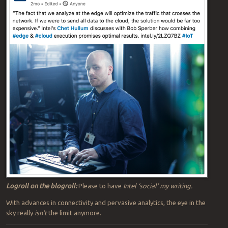
Logroll on the blogroll:
Please to have
Intel ‘social’ my writing.
With advances in connectivity and pervasive analytics, the eye in the
sky really
isn’t
the limit anymore.