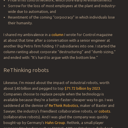
Sorrow for the loss of most employees at the plant and industry-
wide due to automation, and
Resentment of the coming “corpocracy” in which individuals lose
their humanity.
I shared my ambivalence in a
column
I wrote for Control magazine
at about that time after a conversation with a senior engineer at
another Big Petro firm folding 17 subsidiaries into one. I started the
column ranting about corporate “destructuring” and “dumb sizing,”
and ended with: “It’s hard to argue with the bottom line.”
ReThinking robots
Likewise, I’m mixed about the impact of industrial robots, worth
about $40 billion and pegged to top
$71.72 billion by 2023
.
Companies choose to replace people when the technology is
available because they’re a better-faster-cheaper way to go. I was
saddened at the demise of
ReThink Robotics
, maker of Baxter and
Sawyer, the industry’s friendliest collaborative robots, or
cobots
.
(collaborative robots). And I was glad the company was quickly
bought-up by Germany’s
Hahn Group
. Rethink, a small player