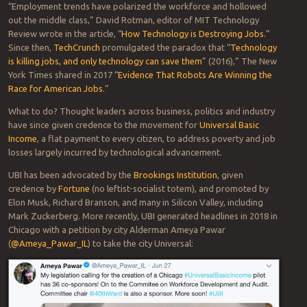
“Employment trends have polarized the workforce and hollowed
out the middle class,” David Rotman, editor of MIT Technology
Review wrote in the article, “
How Technology is Destroying Jobs.
”
Since then,
TechCrunch
promulgated the paradox that “
Technology
is killing jobs, and only technology can save them
” (2016),” The New
York Times shared in 2017 “
Evidence That Robots Are Winning the
Race for American Jobs.
”
What to do? Thought leaders across business, politics and industry
have since given credence to the movement for
Universal Basic
Income
, a flat payment to every citizen, to address poverty and job
losses largely incurred by technological advancement.
UBI has been advocated by the
Brookings Institution
, given
credence by
Fortune
(no leftist-socialist totem), and promoted by
Elon Musk, Richard Branson, and many in Silicon Valley, including
Mark Zuckerberg. More recently, UBI generated headlines in 2018 in
Chicago with a petition by city Alderman Ameya Pawar
(
@Ameya_Pawar_IL
) to take the city Universal: