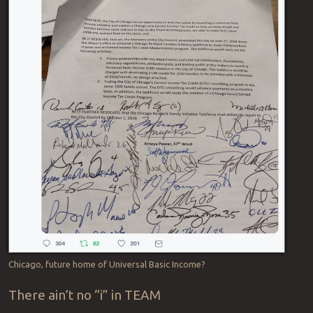
Chicago, future home of Universal Basic Income?
There ain’t no “i” in TEAM