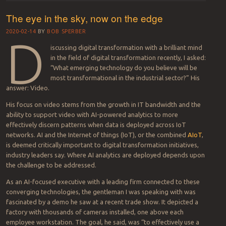
The eye in the sky, now on the edge
2020-02-14
BY
BOB SPERBER
D
iscussing digital transformation with a brilliant mind
in the field of digital transformation recently, I asked:
“What emerging technology do you believe will be
most transformational in the industrial sector?” His
answer: Video.
His focus on video stems from the growth in IT bandwidth and the
ability to support video with AI-powered analytics to more
effectively discern patterns when data is deployed across IoT
networks. AI and the Internet of things (IoT), or the combined
AIoT
,
is deemed critically important to digital transformation initiatives,
industry leaders say. Where AI analytics are deployed depends upon
the challenge to be addressed.
As an AI-focused executive with a leading firm connected to these
converging technologies, the gentleman I was speaking with was
fascinated by a demo he saw at a recent trade show. It depicted a
factory with thousands of cameras installed, one above each
employee workstation. The goal, he said, was “to effectively use a