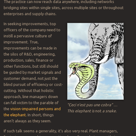
The practice can now reach data anywhere, including networks
bridging sites within single sites, across multiple sites or throughout
enterprises and supply chains.
In seeking improvements, top
officers of the company need to
instill a pervasive culture of
improvement. True,
improvements can be made in
the silos of R&D, engineering,
production, sales, finance or
other functions, but still should
be guided by market signals and
customer demand, not just the
blind pursuit of efficiency or cost-
cutting. Without that holistic
approach, line managers down
can fall victim to the parable of
“Ceci n’est pas une cobra” …
the
vision-impaired persons and
This elephant is
not
a snake.
the elephant.
In short, things
aren’t always as they seem.
If such talk seems a generality, it’s also very real. Plant managers,