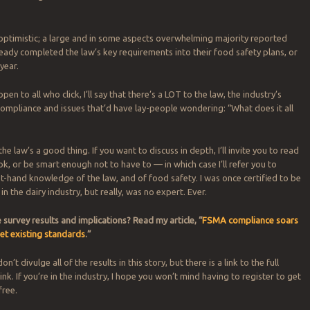
optimistic; a large and in some aspects overwhelming majority reported
ready completed the law’s key requirements into their food safety plans, or
 year.
open to all who click, I’ll say that there’s a LOT to the law, the industry’s
 compliance and issues that’d have lay-people wondering: “What does it all
 the law’s a good thing. If you want to discuss in depth, I’ll invite you to read
k, or be smart enough not to have to — in which case I’ll refer you to
t-hand knowledge of the law, and of food safety. I was once certified to be
in the dairy industry, but really, was no expert. Ever.
survey results and implications?
Read my article, “
FSMA compliance soars
et existing standards
.”
n’t divulge all of the results in this story, but there is a link to the full
ink. If you’re in the industry, I hope you won’t mind having to register to get
free.