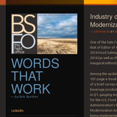
Industry 
Moderniza
2014-04-30
BY
One of the hats I’
that of Editor of
P
2014 Food Safety
WORDS
2014 (as well as t
inaugural edition)
THAT
Among the update
101-page e-book 
WORK
of a brief survey 
beverage produc
in Q1, gauging in
— by Bob Sperber
for the U.S. Food
Administration’s
Menu
Skip to content
Modernization A
LinkedIn
being implemented