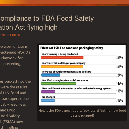
compliance to FDA Food Safety
tion Act flying high
BOB SPERBER
ve worn of late is
ackaging World
‘s
 Playbook for
he preceding,
.
s packed into the
were the results
of U.S. food and
t packagers done
dustry readiness
 and Drug
How’s the FDA’s new food safety rule affecting how food
gets packaged?
 Food Safety
ct (FSMA) now
 in rolling