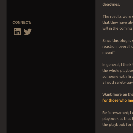
deadlines.
The results were 
CONNECT:
that they have al
will in the coming
LinkedIn
Twitter
Since this blog is 
reaction, overall
mean?”
In general, I think
the whole playboo
someone with firs
a food safety guy 
Want more on the 
for those who me
Be forewarned; I do
playbook at that l
the playbook for 