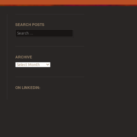
SEARCH POSTS
Search
ARCHIVE
Archive
ON LINKEDIN: