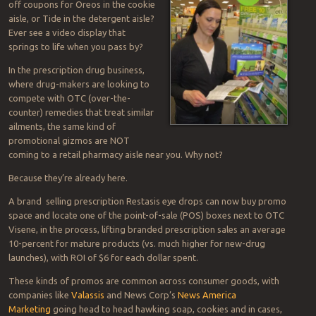
off coupons for Oreos in the cookie
aisle, or Tide in the detergent aisle?
Ever see a video display that
springs to life when you pass by?
In the prescription drug business,
where drug-makers are looking to
compete with OTC (over-the-
counter) remedies that treat similar
ailments, the same kind of
promotional gizmos are NOT
coming to a retail pharmacy aisle near you. Why not?
Because they’re already here.
A brand selling prescription Restasis eye drops can now buy promo
space and locate one of the point-of-sale (POS) boxes next to OTC
Visene, in the process, lifting branded prescription sales an average
10-percent for mature products (vs. much higher for new-drug
launches), with ROI of $6 for each dollar spent.
These kinds of promos are common across consumer goods, with
companies like
Valassis
and News Corp’s
News America
Marketing
going head to head hawking soap, cookies and in cases,