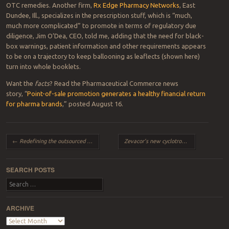
OTC remedies. Another firm,
Rx Edge Pharmacy Networks
, East
Dundee, Ill., specializes in the prescription stuff, which is “much,
much more complicated” to promote in terms of regulatory due
diligence, Jim O’Dea, CEO, told me, adding that the need for black-
box warnings, patient information and other requirements appears
to be on a trajectory to keep ballooning as leaflects (shown here)
turn into whole booklets.
Want the
facts
? Read the Pharmaceutical Commerce news
story, “
Point-of-sale promotion generates a healthy financial return
for pharma brands
,” posted August 16.
Post navigation
←
Redefining the outsourced supply chain
Zevacor’s new cyclotron from IBA to offer new hope…in 2016
SEARCH POSTS
Search
ARCHIVE
Archive