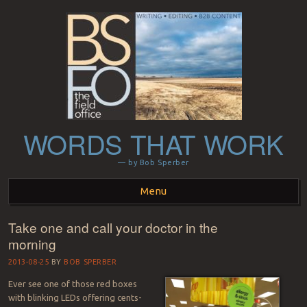
WORDS THAT WORK
— by Bob Sperber
Menu
Take one and call your doctor in the
Skip to content
morning
2013-08-25
BY
BOB SPERBER
Ever see one of those red boxes
with blinking LEDs offering cents-