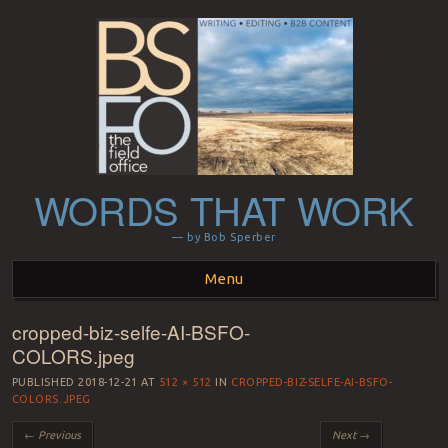
WORDS THAT WORK
— by Bob Sperber
Menu
cropped-biz-selfe-AI-BSFO-
Skip to content
COLORS.jpeg
PUBLISHED
2018-12-21
AT
512 × 512
IN
CROPPED-BIZ-SELFE-AI-BSFO-
COLORS.JPEG
← Previous
Next →