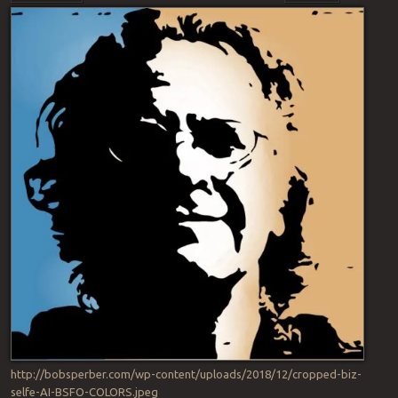
http://bobsperber.com/wp-content/uploads/2018/12/cropped-biz-
selfe-AI-BSFO-COLORS.jpeg